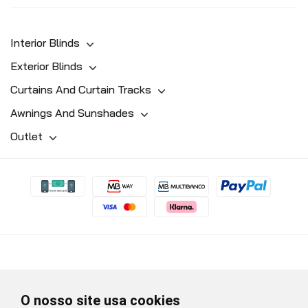
Interior Blinds
Exterior Blinds
Curtains And Curtain Tracks
Awnings And Sunshades
Outlet
O nosso site usa cookies