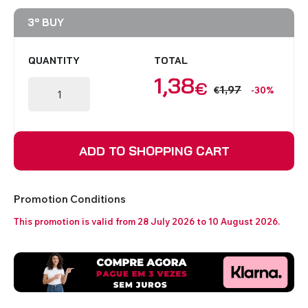
3º BUY
QUANTITY
TOTAL
1,38
€
1,97
€
-30%
ADD TO SHOPPING CART
Promotion Conditions
This promotion is valid from 28 July 2026 to 10 August 2026.