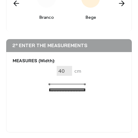
BLINDS
alizada
Branco
Bege
Cin
VIEW ALL PRODUCTS
2º ENTER THE MEASUREMENTS
MEASURES (Width):
cm