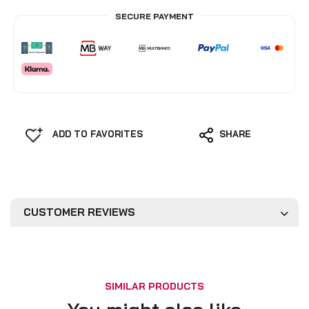
SECURE PAYMENT
ADD TO FAVORITES
SHARE
CUSTOMER REVIEWS
SIMILAR PRODUCTS