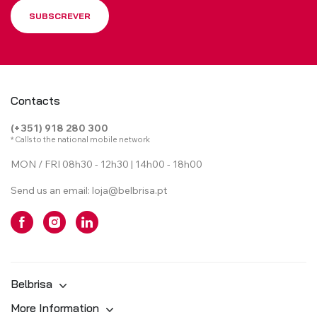
SUBSCREVER
Contacts
(+351) 918 280 300
* Calls to the national mobile network
MON / FRI 08h30 - 12h30 | 14h00 - 18h00
Send us an email:
loja@belbrisa.pt
Belbrisa
More Information