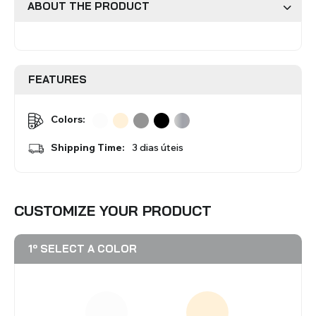
ABOUT THE PRODUCT
Roman Blinds
Venetian Blinds
FEATURES
Colors:
Shipping Time:
3 dias úteis
Aluminium Venetian Blinds
Wood Venetian Blinds
CUSTOMIZE YOUR PRODUCT
1º SELECT A COLOR
Mosquito Nets
ACCESSORIES FOR