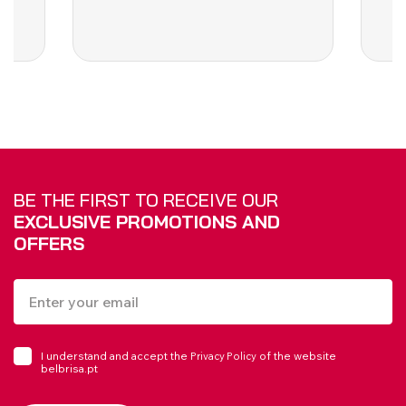
BE THE FIRST TO RECEIVE OUR
EXCLUSIVE PROMOTIONS AND
OFFERS
I understand and accept the
of the website
Privacy Policy
belbrisa.pt