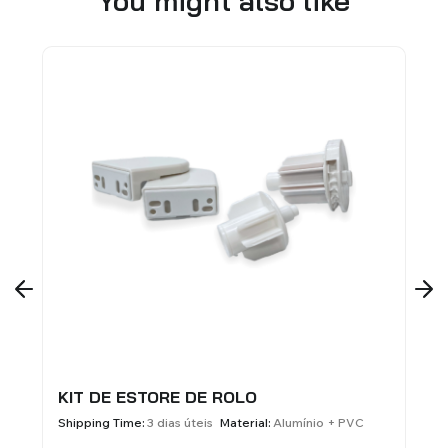
You might also like
KIT DE ESTORE DE ROLO
SUPORT
BANDA 
Shipping Time:
3 dias úteis
Material:
Alumínio + PVC
Material:
A