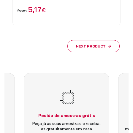
5,17
€
from
1,
from
NEXT PRODUCT
Pedido de amostras grátis
is
Peça já as suas amostras, e receba-
as gratuitamente em casa
medi