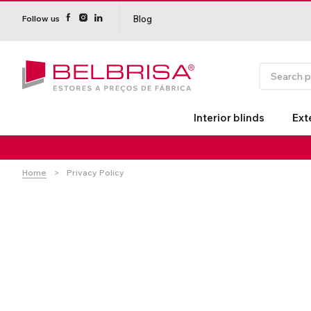
Blog
Follow us
Interior blinds
Ext
Home
Privacy Policy
Roller Blinds TECNOROL®
PVC Shutters
Curtains With/Without
Estores de rolo
NO DRILL
Insulate
Curtain 
Curtain Tracks
Shutters