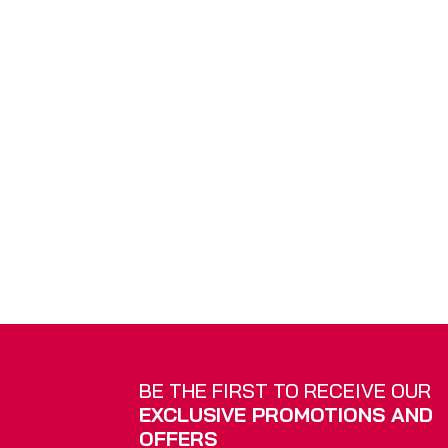
Vertical Blinds
Roman B
BE THE FIRST TO RECEIVE OUR
EXCLUSIVE PROMOTIONS AND
OFFERS