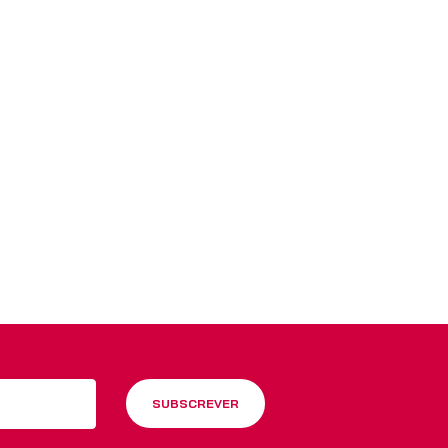
 Blinds
Wood Venetian Blinds
SUBSCREVER