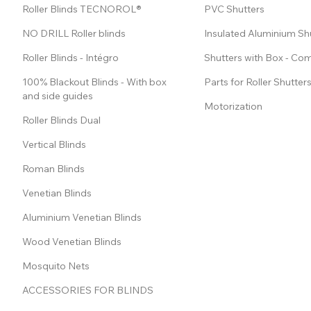
Roller Blinds TECNOROL®
PVC Shutters
NO DRILL Roller blinds
Insulated Aluminium Sh
Roller Blinds - Intégro
Shutters with Box - Co
100% Blackout Blinds - With box
Parts for Roller Shutter
and side guides
Motorization
Roller Blinds Dual
Vertical Blinds
Roman Blinds
Venetian Blinds
Aluminium Venetian Blinds
Wood Venetian Blinds
Mosquito Nets
ACCESSORIES FOR BLINDS