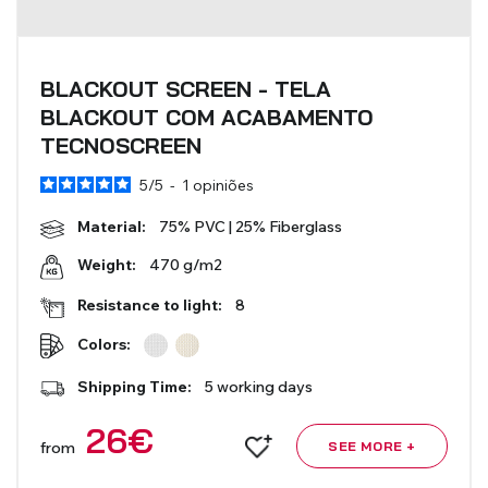
BLACKOUT SCREEN - TELA
BLACKOUT COM ACABAMENTO
TECNOSCREEN
5
/
5
-
1
opiniões
Material:
75% PVC | 25% Fiberglass
470 g/m2
Weight:
Resistance to light:
8
Colors:
Shipping Time:
5 working days
26
€
from
SEE MORE +