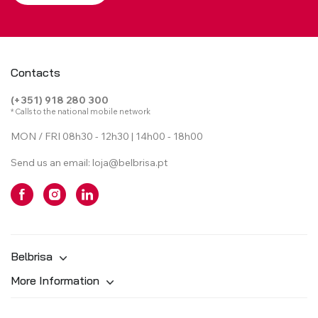
Contacts
(+351) 918 280 300
* Calls to the national mobile network
MON / FRI 08h30 - 12h30 | 14h00 - 18h00
Send us an email:
loja@belbrisa.pt
Belbrisa
More Information