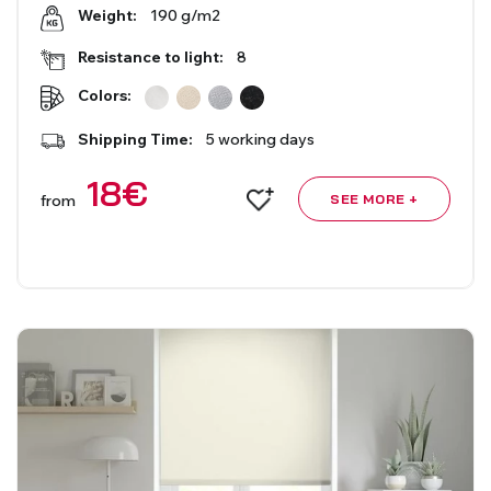
190 g/m2
Weight:
Resistance to light:
8
Colors:
Shipping Time:
5 working days
18
€
from
SEE MORE +