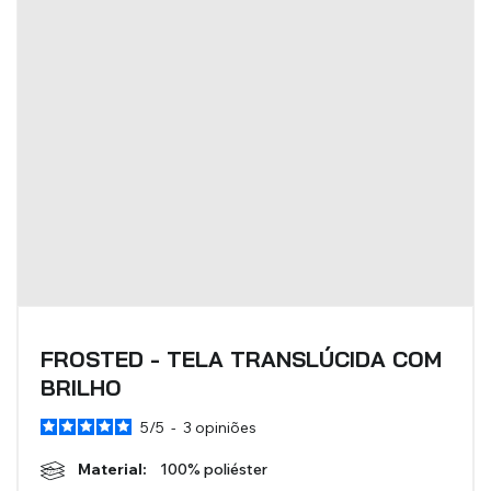
BLINDS
VIEW ALL PRODUCTS
FROSTED - TELA TRANSLÚCIDA COM
BRILHO
5
/
5
-
3
opiniões
Material:
100% poliéster