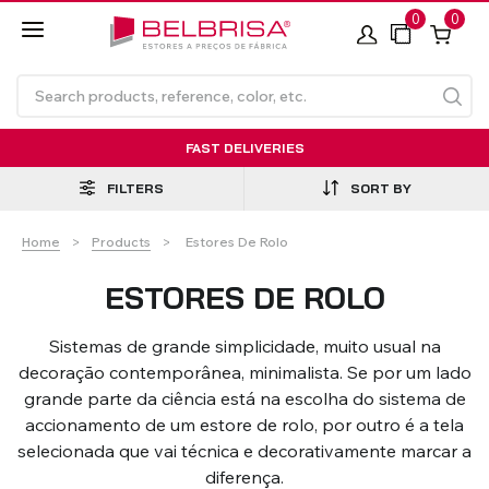
0
0
FAST DELIVERIES
FILTERS
SORT BY
Current:
Home
Products
Estores De Rolo
ESTORES DE ROLO
Sistemas de grande simplicidade, muito usual na
Roller Blinds TECNOROL®
PVC Shutters
Curtains With/Without
Articulated Arm Awning -
Estores de rolo
NO DRILL Roller blinds
Insulated Aluminium
Curtain Tracks
Articulated Arm Awning -
Laminados de Alumínio
decoração contemporânea, minimalista. Se por um lado
Curtain Tracks
Standard
Shutters
Compact
grande parte da ciência está na escolha do sistema de
accionamento de um estore de rolo, por outro é a tela
selecionada que vai técnica e decorativamente marcar a
VIEW ALL PRODUCTS
diferença.