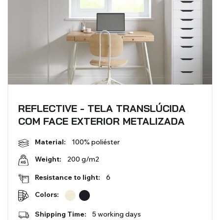
REFLECTIVE - TELA TRANSLÚCIDA
COM FACE EXTERIOR METALIZADA
Material:
100% poliéster
200 g/m2
Weight:
Resistance to light:
6
Colors:
Shipping Time:
5 working days