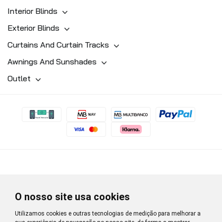
Interior Blinds
Exterior Blinds
Curtains And Curtain Tracks
Awnings And Sunshades
Outlet
O nosso site usa cookies
Utilizamos cookies e outras tecnologias de medição para melhorar a