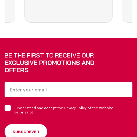
BE THE FIRST TO RECEIVE OUR
EXCLUSIVE PROMOTIONS AND
OFFERS
I understand and accept the
of the website
Privacy Policy
belbrisa.pt
SUBSCREVER