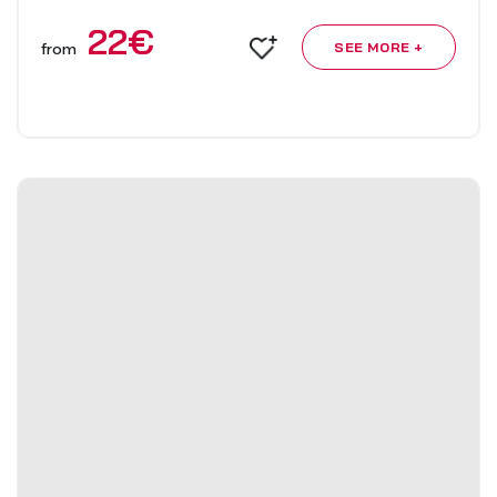
22
€
from
SEE MORE +