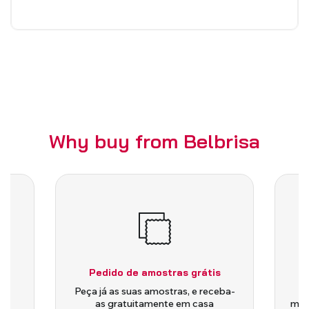
Why buy from Belbrisa
Pedido de amostras grátis
is
Peça já as suas amostras, e receba-
as gratuitamente em casa
medi