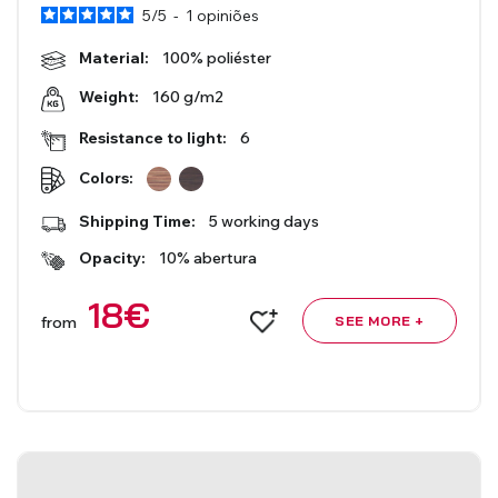
5
/
5
-
1
opiniões
Roman Blinds
Venetian Blinds
Material:
100% poliéster
160 g/m2
Weight:
Resistance to light:
6
Colors:
Shipping Time:
5 working days
Opacity:
10% abertura
Aluminium Venetian Blinds
Wood Venetian Blinds
18
€
from
SEE MORE +
Mosquito Nets
ACCESSORIES FOR